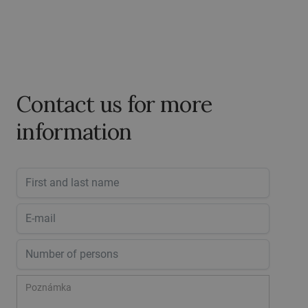
Contact us for more
information