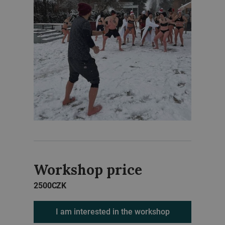
Workshop price
2500
CZK
I am interested in the workshop