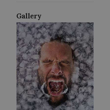
Gallery