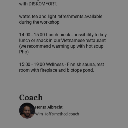
with DISKOMFORT.
water, tea and light refreshments available
during the workshop
14:00 - 15:00 Lunch break - possibility to buy
lunch or snack in our Vietnamese restaurant
(we recommend warming up with hot soup
Pho)
15:00 - 19:00 Wellness - Finnish sauna, rest
room with fireplace and biotope pond.
Coach
Honza Albrecht
Wim Hoff's method coach