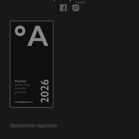
Operational regulation