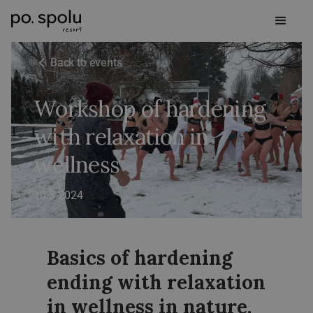
Back to events
Workshop of hardening
with relaxation in
wellness
10.3.2024
Basics of hardening
ending with relaxation
in wellness in nature.