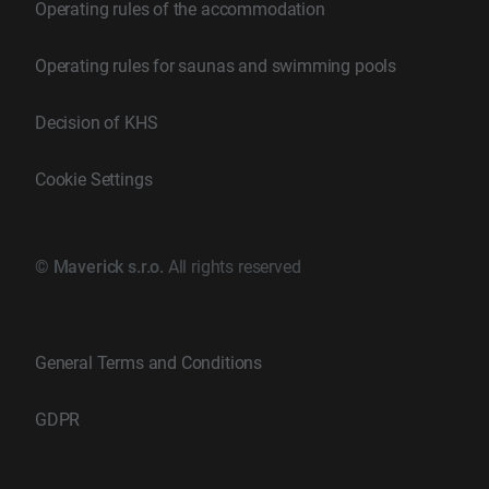
Operating rules of the accommodation
Operating rules for saunas and swimming pools
Decision of KHS
Cookie Settings
©
Maverick s.r.o.
All rights reserved
General Terms and Conditions
GDPR