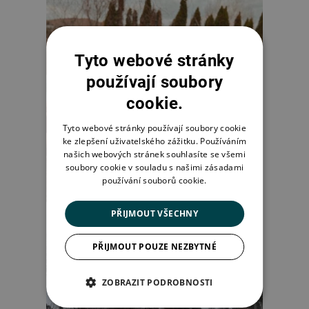
Tyto webové stránky
používají soubory
cookie.
Tyto webové stránky používají soubory cookie
ke zlepšení uživatelského zážitku. Používáním
našich webových stránek souhlasíte se všemi
soubory cookie v souladu s našimi zásadami
používání souborů cookie.
PŘIJMOUT VŠECHNY
PŘIJMOUT POUZE NEZBYTNÉ
ZOBRAZIT PODROBNOSTI