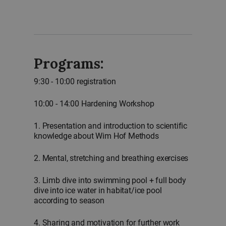
Programs:
9:30 - 10:00 registration
10:00 - 14:00 Hardening Workshop
1. Presentation and introduction to scientific
knowledge about Wim Hof Methods
2. Mental, stretching and breathing exercises
3. Limb dive into swimming pool + full body
dive into ice water in habitat/ice pool
according to season
4. Sharing and motivation for further work