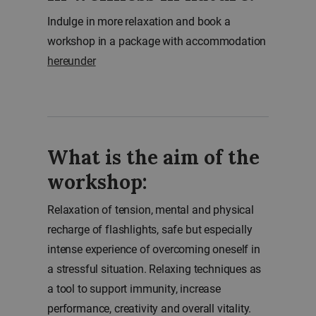
Indulge in more relaxation and book a
workshop in a package with accommodation
hereunder
What is the aim of the
workshop:
Relaxation of tension, mental and physical
recharge of flashlights, safe but especially
intense experience of overcoming oneself in
a stressful situation. Relaxing techniques as
a tool to support immunity, increase
performance, creativity and overall vitality.