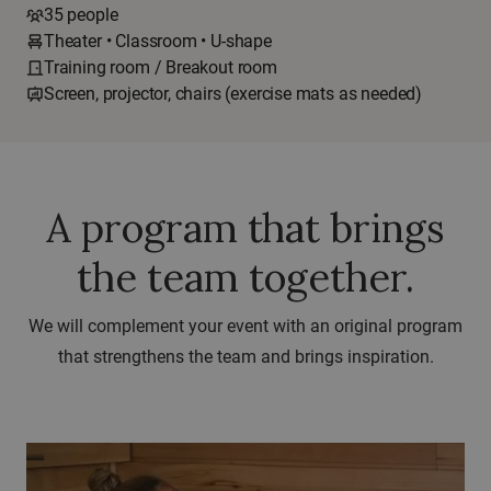
35 people
Theater • Classroom • U-shape
Training room / Breakout room
Screen, projector, chairs (exercise mats as needed)
A program that brings
the team together.
We will complement your event with an original program
that strengthens the team and brings inspiration.
Sauna
ceremonies