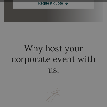
Request quote
arrow_forward
Why host your
corporate event with
us.