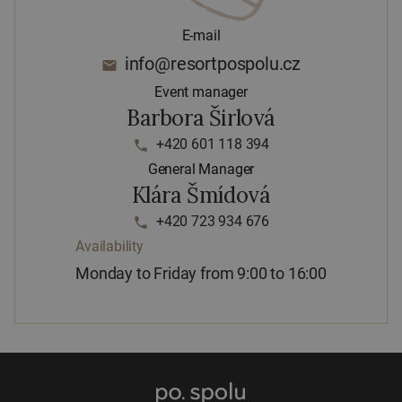
E-mail
info@resortpospolu.cz
email
Event manager
Barbora Širlová
+420 601 118 394
phone
General Manager
Klára Šmídová
+420 723 934 676
phone
Availability
Monday to Friday from 9:00 to 16:00