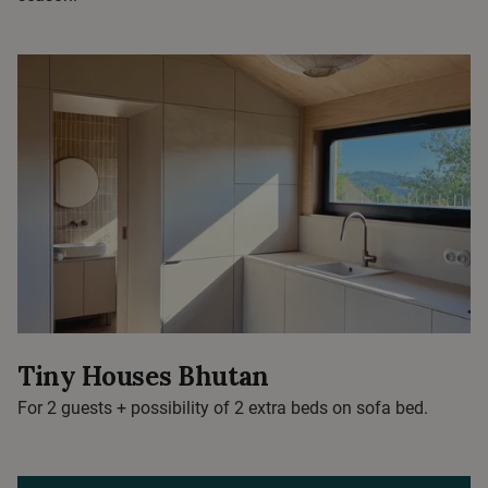
Tiny Houses Bhutan
For 2 guests + possibility of 2 extra beds on sofa bed.