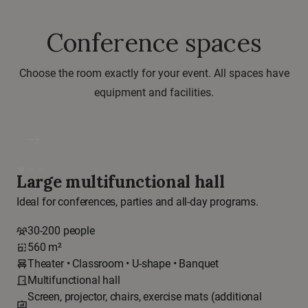
Conference spaces
Choose the room exactly for your event. All spaces have
equipment and facilities.
east
Large multifunctional hall
Ideal for conferences, parties and all-day programs.
30-200 people
560 m²
Theater • Classroom • U-shape • Banquet
Multifunctional hall
Screen, projector, chairs, exercise mats (additional