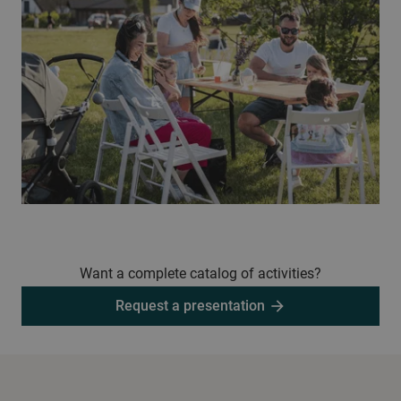
Want a complete catalog of activities?
Request a presentation
arrow_forward