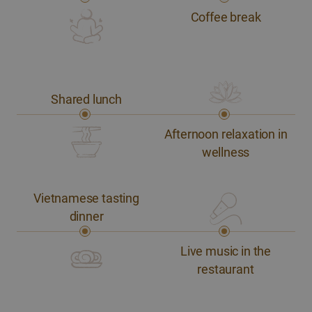
Coffee break
Shared lunch
Afternoon relaxation in
wellness
Vietnamese tasting
dinner
Live music in the
restaurant