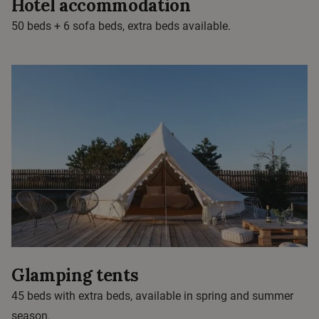
Hotel accommodation
50 beds + 6 sofa beds, extra beds available.
Glamping tents
45 beds with extra beds, available in spring and summer
season.