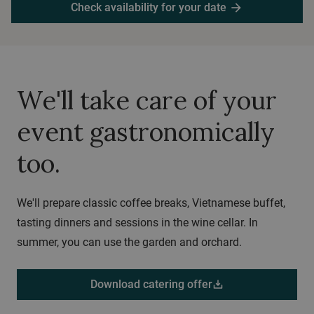
Check availability for your date
arrow_forward
We'll take care of your
event gastronomically
too.
We'll prepare classic coffee breaks, Vietnamese buffet,
tasting dinners and sessions in the wine cellar. In
summer, you can use the garden and orchard.
Download catering offer