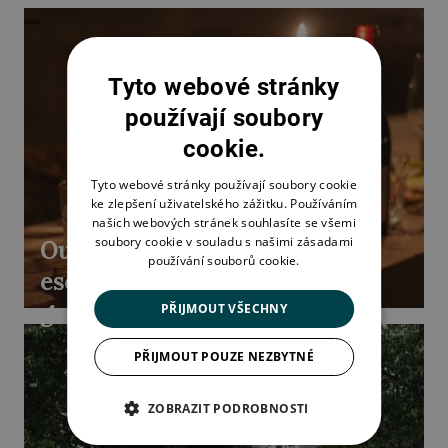
Tyto webové stránky
používají soubory
cookie.
Tyto webové stránky používají soubory cookie
ke zlepšení uživatelského zážitku. Používáním
našich webových stránek souhlasíte se všemi
soubory cookie v souladu s našimi zásadami
Outdoor
používání souborů cookie.
escape
game
PŘIJMOUT VŠECHNY
PŘIJMOUT POUZE NEZBYTNÉ
ZOBRAZIT PODROBNOSTI