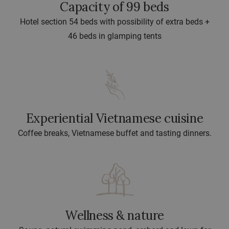
Capacity of 99 beds
Hotel section 54 beds with possibility of extra beds +
46 beds in glamping tents
Experiential Vietnamese cuisine
Coffee breaks, Vietnamese buffet and tasting dinners.
Wellness & nature