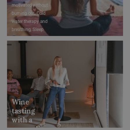
motivated without
burning out, Cold
water therapy and
breathing, Sleep
as a superpower
Wine
tasting
with a
sommelier