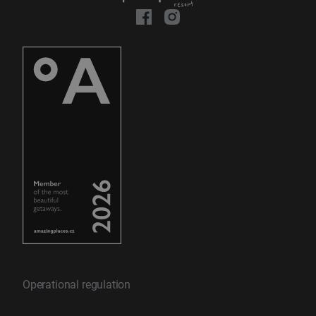
Operational regulation