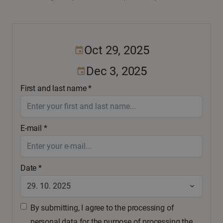
Oct 29, 2025
event
Dec 3, 2025
event
First and last name *
E-mail *
Date *
By submitting, I agree to the processing of
personal data for the purpose of processing the