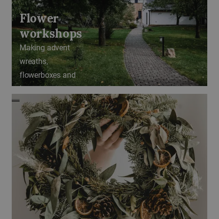
Flower
workshops
Making advent
wreaths,
flowerboxes and
bouquet tying