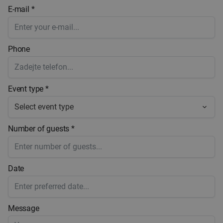
E-mail *
Phone
Event type *
Number of guests *
Date
Message