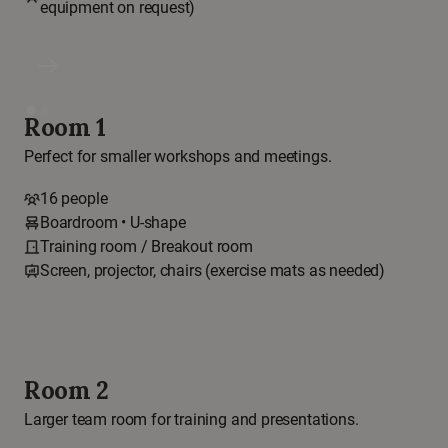
equipment on request)
east
Room 1
Perfect for smaller workshops and meetings.
16 people
Boardroom • U-shape
Training room / Breakout room
Screen, projector, chairs (exercise mats as needed)
Room 2
Larger team room for training and presentations.