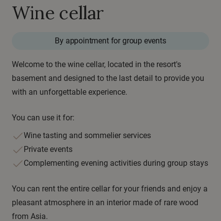
Wine cellar
By appointment for group events
Welcome to the wine cellar, located in the resort's
basement and designed to the last detail to provide you
with an unforgettable experience.
You can use it for:
Wine tasting and sommelier services
Private events
Complementing evening activities during group stays
You can rent the entire cellar for your friends and enjoy a
pleasant atmosphere in an interior made of rare wood
from Asia.