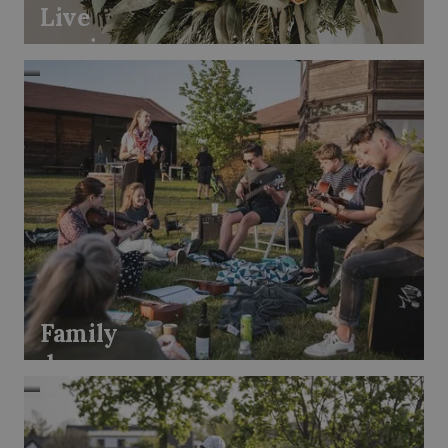
Live
music
Family
day