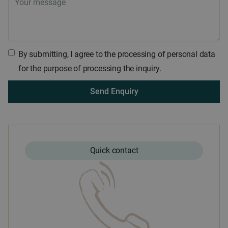
By submitting, I agree to the processing of personal data
for the purpose of processing the inquiry.
Quick contact