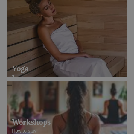
Yoga
lessons
Workshops
How to stay