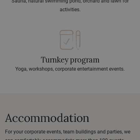
Sauna, natural swimming pond, orchard and lawn for
activities.
Turnkey program
Yoga, workshops, corporate entertainment events.
Accommodation
For your corporate events, team buildings and parties, we