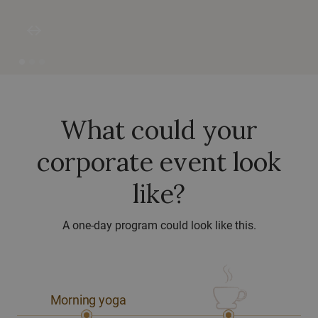
west
east
What could your
corporate event look
like?
A one-day program could look like this.
Morning yoga