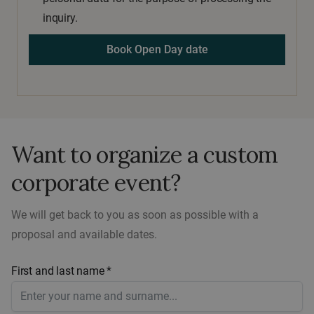
inquiry.
Want to organize a custom
corporate event?
We will get back to you as soon as possible with a
proposal and available dates.
First and last name *