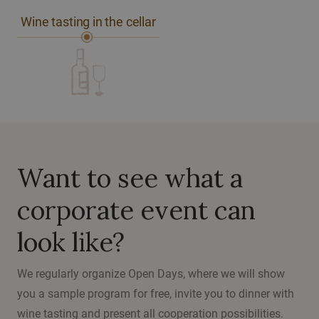
Wine tasting in the cellar
Want to see what a
corporate event can
look like?
We regularly organize Open Days, where we will show
you a sample program for free, invite you to dinner with
wine tasting and present all cooperation possibilities.