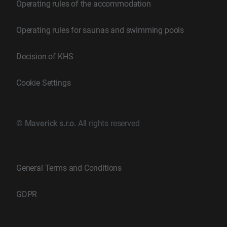
Operating rules of the accommodation
Operating rules for saunas and swimming pools
Decision of KHS
Cookie Settings
©
Maverick s.r.o.
All rights reserved
General Terms and Conditions
GDPR