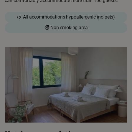
can comfortably accommodate more than 100 guests.
🌿 All accommodations hypoallergenic (no pets)
🚭 Non-smoking area