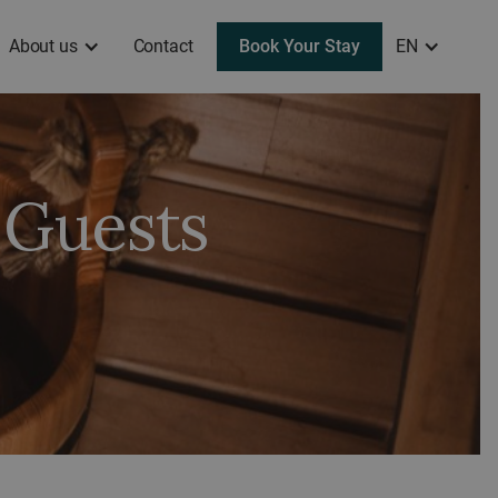
About us
Contact
Book Your Stay
EN
 Guests