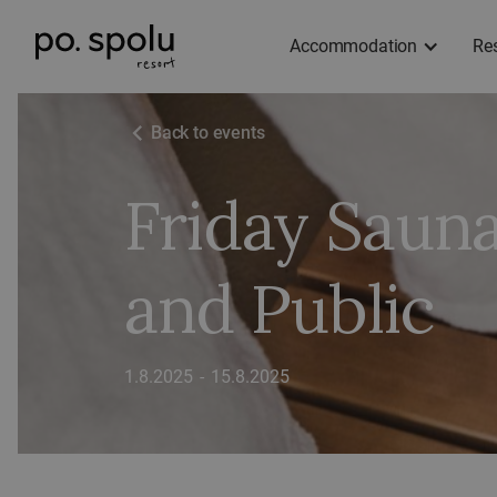
Accommodation
Re
Back to events
Friday Saun
and Public
1.8.2025
-
15.8.2025