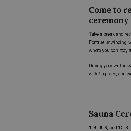
Come to re
ceremony
Take a break and rec
For true unwinding, 
where you can stay t
During your wellness
with fireplace, and w
Sauna Cer
1. 8., 8. 8, and 15. 8.