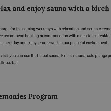
lax and enjoy sauna with a birch
harge for the coming workdays with relaxation and sauna ceremo
we recommend booking accommodation with a delicious breakfast 
he next day and enjoy remote work in our peaceful environment.
 visit, you can use the herbal sauna, Finnish sauna, cold plunge p
ellness bar.
emonies Program