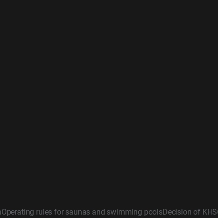
n
Operating rules for saunas and swimming pools
Decision of KHS