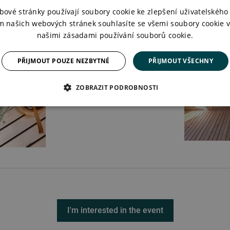
bové stránky používají soubory cookie ke zlepšení uživatelského 
m našich webových stránek souhlasíte se všemi soubory cookie v
našimi zásadami používání souborů cookie.
PŘIJMOUT POUZE NEZBYTNÉ
PŘIJMOUT VŠECHNY
ZOBRAZIT PODROBNOSTI
I'm interested in the event