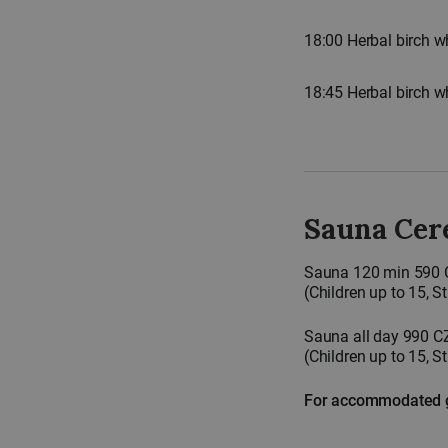
18:00 Herbal birch w
18:45 Herbal birch 
Sauna Cer
Sauna 120 min 590
(Children up to 15, 
Sauna all day 990 C
(Children up to 15, 
For accommodated gu