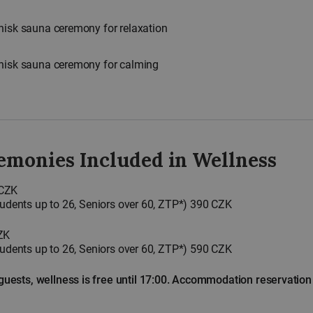
hisk sauna ceremony for relaxation
whisk sauna ceremony for calming
emonies Included in Wellness
 CZK
Students up to 26, Seniors over 60, ZTP*) 390 CZK
ZK
Students up to 26, Seniors over 60, ZTP*) 590 CZK
ests, wellness is free until 17:00. Accommodation reservatio