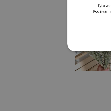
Tyto we
Používání