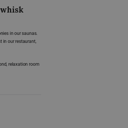
 whisk
nies in our saunas.
in our restaurant,
ond, relaxation room