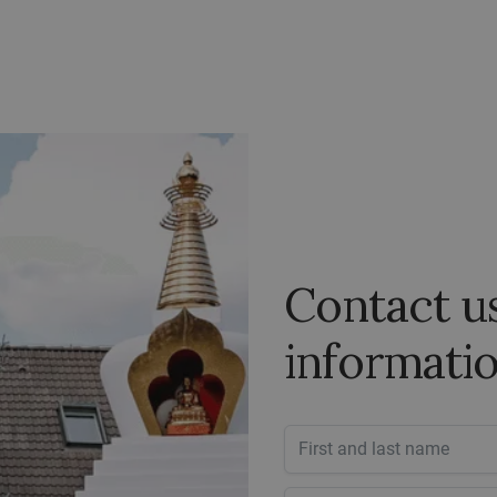
Contact u
informati