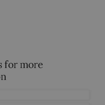
s for more
on