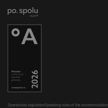
Operational regulation
Operating rules of the accommodatio