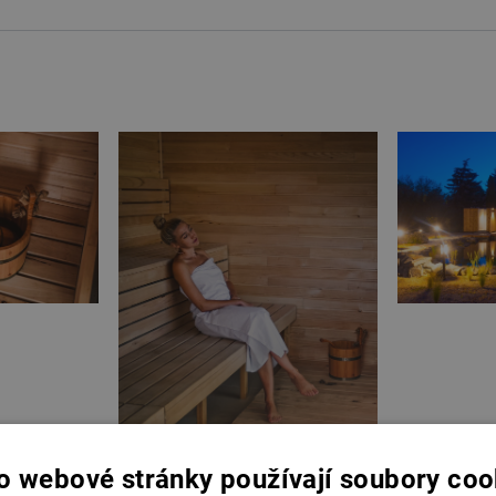
o webové stránky používají soubory coo