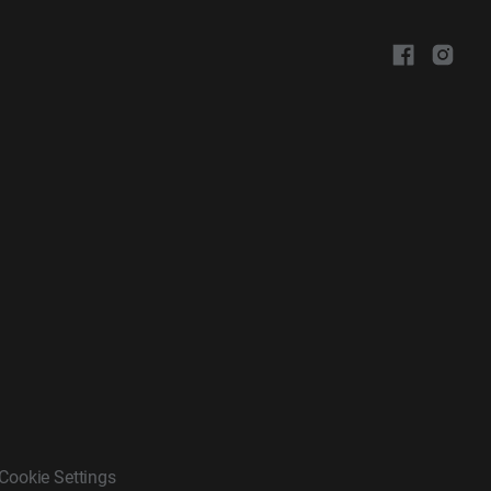
Cookie Settings