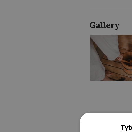
Gallery
Tyt