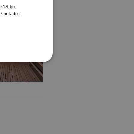
zážitku.
 souladu s