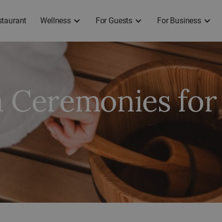
staurant
Wellness
For Guests
For Business
a Ceremonies for