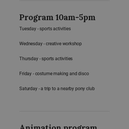
Program 10am-5pm
Tuesday - sports activities
Wednesday - creative workshop
Thursday - sports activities
Friday - costume making and disco
Saturday - a trip to a nearby pony club
Animation program