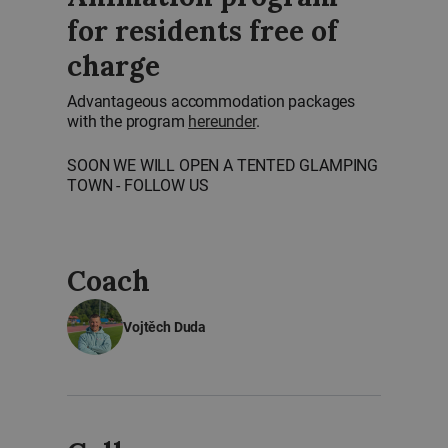
for residents free of
charge
Advantageous accommodation packages
with the program
hereunder
.
SOON WE WILL OPEN A TENTED GLAMPING
TOWN - FOLLOW US
Coach
Vojtěch Duda