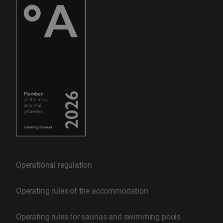
Operational regulation
Operating rules of the accommodation
Operating rules for saunas and swimming pools