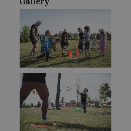
Gallery