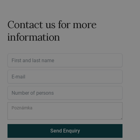
Contact us for more
information