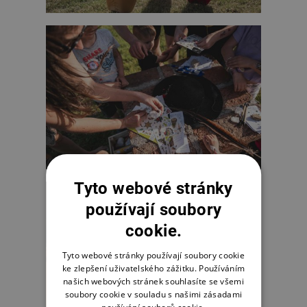
Tyto webové stránky
používají soubory
cookie.
Tyto webové stránky používají soubory cookie
ke zlepšení uživatelského zážitku. Používáním
našich webových stránek souhlasíte se všemi
soubory cookie v souladu s našimi zásadami