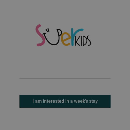
I am interested in a week's stay