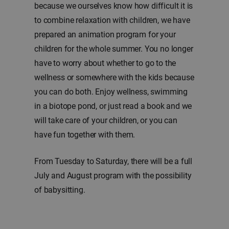
because we ourselves know how difficult it is
to combine relaxation with children, we have
prepared an animation program for your
children for the whole summer. You no longer
have to worry about whether to go to the
wellness or somewhere with the kids because
you can do both. Enjoy wellness, swimming
in a biotope pond, or just read a book and we
will take care of your children, or you can
have fun together with them.
From Tuesday to Saturday, there will be a full
July and August program with the possibility
of babysitting.