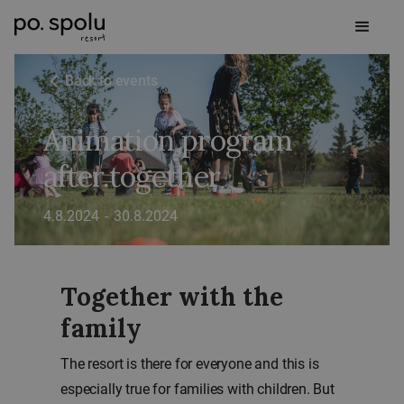
Back to events
Animation program
after.together
4.8.2024
-
30.8.2024
Together with the
family
The resort is there for everyone and this is
especially true for families with children. But