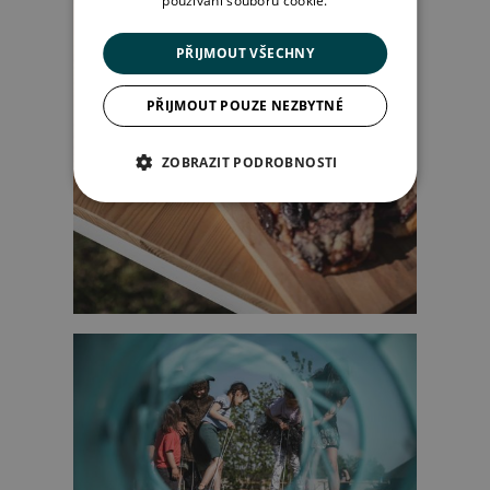
používání souborů cookie.
PŘIJMOUT VŠECHNY
PŘIJMOUT POUZE NEZBYTNÉ
ZOBRAZIT PODROBNOSTI